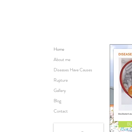
Home
About me
Diseases Have Causes
Rupture
Gallery
Blog
Contact
B