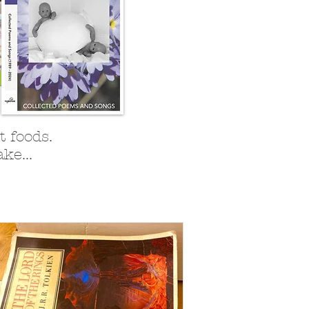
 foods.
ke...