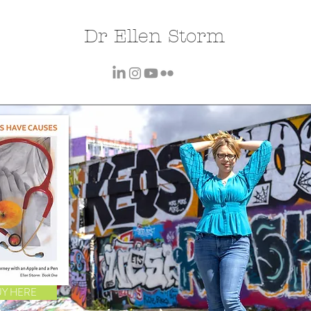
Dr Ellen Storm
UY HERE