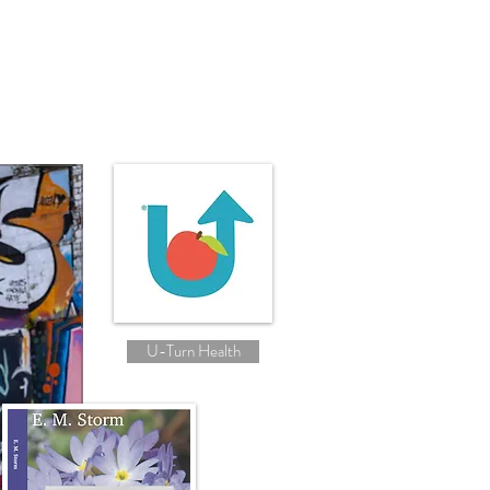
U-Turn Health