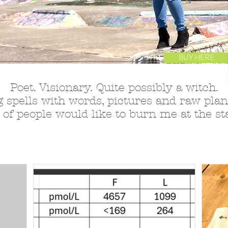
BUY HERE
Poet. Visionary. Quite possibly a witch.
 spells with words, pictures and raw plant
 of people would like to burn me at the sta