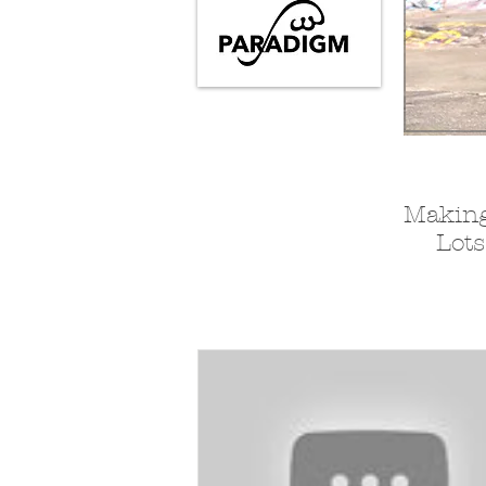
Making
Lots