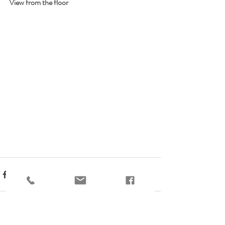
View from the floor