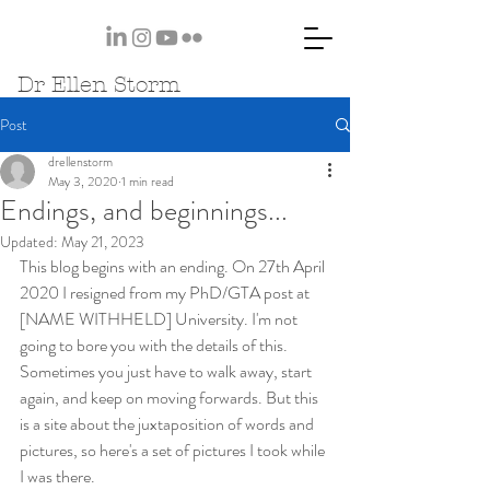
Dr Ellen Storm
Post
drellenstorm
May 3, 2020
1 min read
Endings, and beginnings...
Updated:
May 21, 2023
This blog begins with an ending. On 27th April 
2020 I resigned from my PhD/GTA post at 
[NAME WITHHELD] University. I'm not 
going to bore you with the details of this. 
Sometimes you just have to walk away, start 
again, and keep on moving forwards. But this 
is a site about the juxtaposition of words and 
pictures, so here's a set of pictures I took while 
I was there.