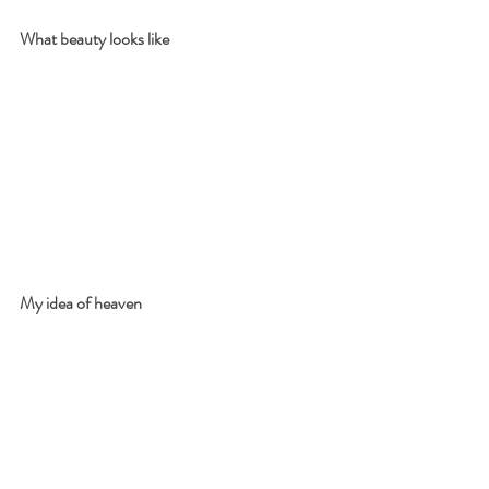
What beauty looks like
My idea of heaven