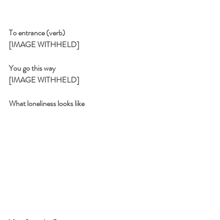
To entrance (verb)
[IMAGE WITHHELD]
You go this way
[IMAGE WITHHELD]
What loneliness looks like